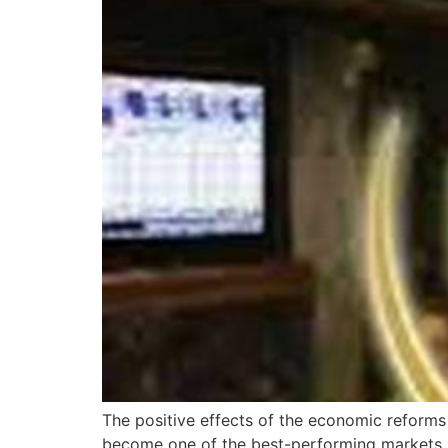
The positive effects of the economic reform
become one of the best-performing markets 