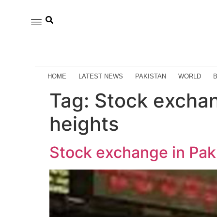
HOME
LATEST NEWS
PAKISTAN
WORLD
Tag:
Stock exchan
heights
Stock exchange in Paki