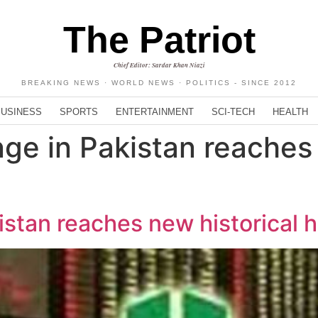
The Patriot
Chief Editor: Sardar Khan Niazi
BREAKING NEWS · WORLD NEWS · POLITICS - SINCE 2012
BUSINESS
SPORTS
ENTERTAINMENT
SCI-TECH
HEALTH
ge in Pakistan reaches 
stan reaches new historical 