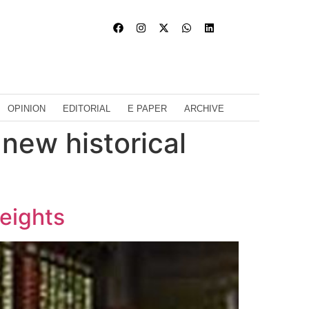
OPINION
EDITORIAL
E PAPER
ARCHIVE
new historical
heights