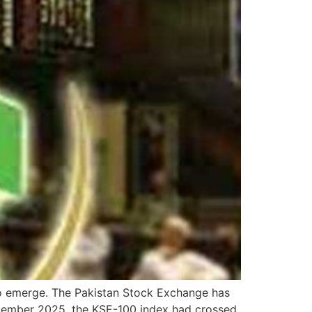
to emerge. The Pakistan Stock Exchange has
cember 2025, the KSE-100 index had crossed