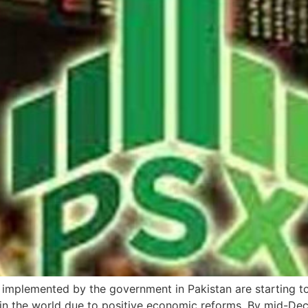
s implemented by the government in Pakistan are starting 
in the world due to positive economic reforms. By mid-De