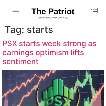
The Patriot
Chief Editor: Sardar Khan Niazi
Tag:
starts
PSX starts week strong as
earnings optimism lifts
sentiment