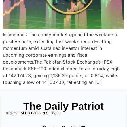
Islamabad : The equity market opened the week on a
positive note, extending last week’s record-setting
momentum amid sustained investor interest in
upcoming corporate earnings and fiscal
developments.The Pakistan Stock Exchange’s (PSX)
benchmark KSE-100 Index climbed to an intraday high
of 142,174.23, gaining 1,139.25 points, or 0.81%, while
touching a low of 141,607.00, reflecting an […]
The Daily Patriot
© 2025 – ALL RIGHTS RESERVED.