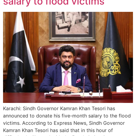
salary to flood victims
Karachi: Sindh Governor Kamran Khan Tesori has
announced to donate his five-month salary to the flood
victims. According to Express News, Sindh Governor
Kamran Khan Tesori has said that in this hour of