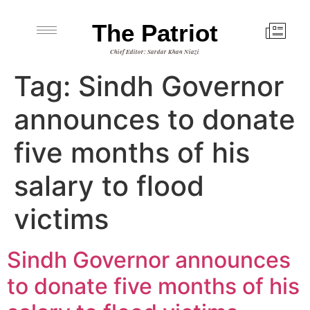
The Patriot
Chief Editor: Sardar Khan Niazi
Tag:
Sindh Governor
announces to donate
five months of his
salary to flood
victims
Sindh Governor announces
to donate five months of his