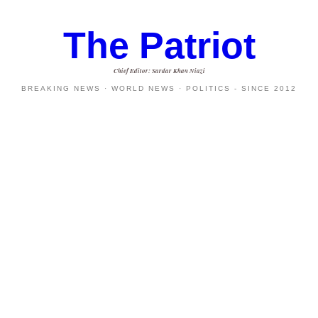
The Patriot
Chief Editor: Sardar Khan Niazi
BREAKING NEWS · WORLD NEWS · POLITICS - SINCE 2012