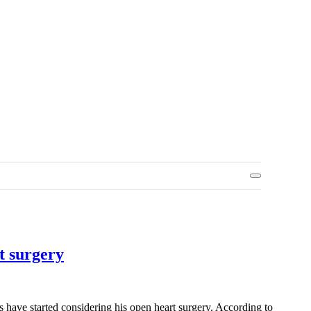
t surgery
rs have started considering his open heart surgery. According to