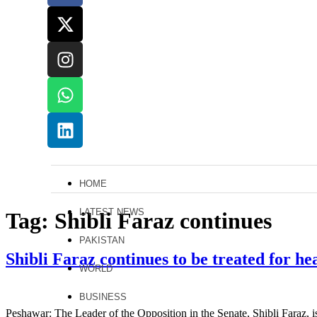
HOME
LATEST NEWS
Tag:
Shibli Faraz continues
PAKISTAN
Shibli Faraz continues to be treated for h
WORLD
BUSINESS
Peshawar: The Leader of the Opposition in the Senate, Shibli Faraz, is