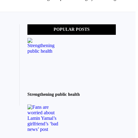
POPULAR POSTS
Strengthening public health