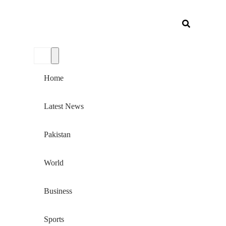
Home
Latest News
Pakistan
World
Business
Sports