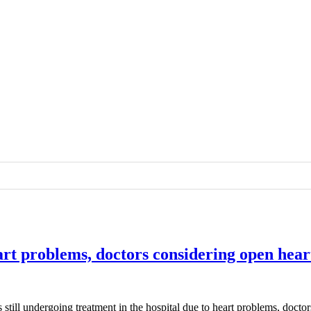
eart problems, doctors considering open hear
 still undergoing treatment in the hospital due to heart problems, docto