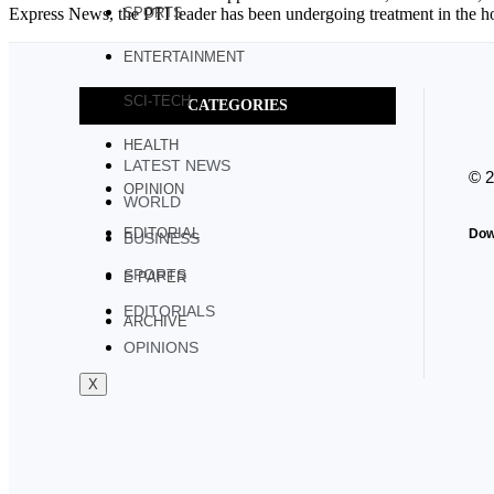
Express News, the PTI leader has been undergoing treatment in the hos
SPORTS
ENTERTAINMENT
SCI-TECH
CATEGORIES
HEALTH
LATEST NEWS
© 
OPINION
WORLD
EDITORIAL
Dow
BUSINESS
SPORTS
E PAPER
EDITORIALS
ARCHIVE
OPINIONS
X