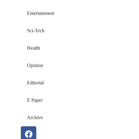
Entertainment
Sci-Tech
Health
Opinion
Editorial
E Paper
Archive