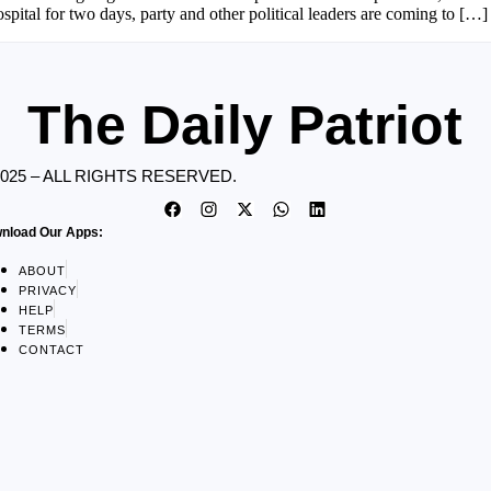
pital for two days, party and other political leaders are coming to […]
The Daily Patriot
2025 – ALL RIGHTS RESERVED.
nload Our Apps:
ABOUT
PRIVACY
HELP
TERMS
CONTACT