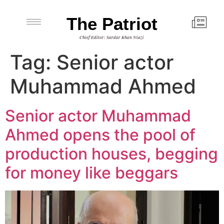
The Patriot
Chief Editor: Sardar Khan Niazi
Tag:
Senior actor
Muhammad Ahmed
Senior actor Muhammad
Ahmed opens the pool of
production houses, begging
for money like beggars