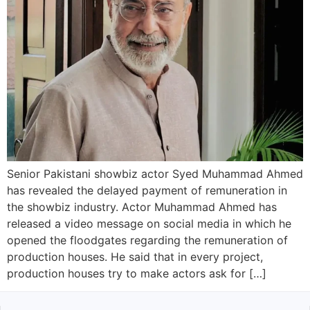
Senior Pakistani showbiz actor Syed Muhammad Ahmed
has revealed the delayed payment of remuneration in
the showbiz industry. Actor Muhammad Ahmed has
released a video message on social media in which he
opened the floodgates regarding the remuneration of
production houses. He said that in every project,
production houses try to make actors ask for […]