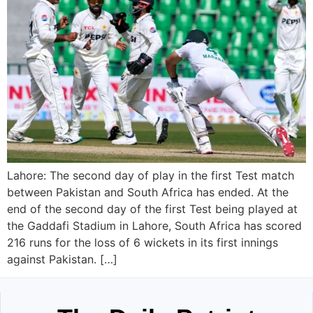
Lahore: The second day of play in the first Test match
between Pakistan and South Africa has ended. At the
end of the second day of the first Test being played at
the Gaddafi Stadium in Lahore, South Africa has scored
216 runs for the loss of 6 wickets in its first innings
against Pakistan. […]