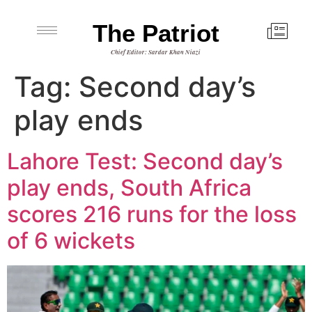
The Patriot
Chief Editor: Sardar Khan Niazi
Tag:
Second day’s
play ends
Lahore Test: Second day’s
play ends, South Africa
scores 216 runs for the loss
of 6 wickets