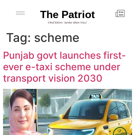
The Patriot
Chief Editor: Sardar Khan Niazi
Tag:
scheme
Punjab govt launches first-
ever e-taxi scheme under
transport vision 2030