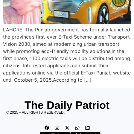
LAHORE: The Punjab government has formally launched
the province’s first-ever E-Taxi Scheme under Transport
Vision 2030, aimed at modernizing urban transport
while promoting eco-friendly mobility solutions.In the
first phase, 1,100 electric taxis will be distributed among
citizens. Interested applicants can submit their
applications online via the official E-Taxi Punjab website
until October 5, 2025.According to […]
The Daily Patriot
© 2025 – ALL RIGHTS RESERVED.