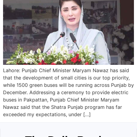
Lahore: Punjab Chief Minister Maryam Nawaz has said
that the development of small cities is our top priority,
while 1500 green buses will be running across Punjab by
December. Addressing a ceremony to provide electric
buses in Pakpattan, Punjab Chief Minister Maryam
Nawaz said that the Shatra Punjab program has far
exceeded my expectations, under […]