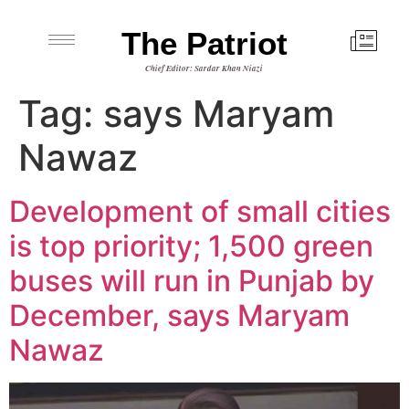
The Patriot
Chief Editor: Sardar Khan Niazi
Tag:
says Maryam
Nawaz
Development of small cities
is top priority; 1,500 green
buses will run in Punjab by
December, says Maryam
Nawaz