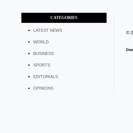
CATEGORIES
LATEST NEWS
© 
WORLD
Dow
BUSINESS
SPORTS
EDITORIALS
OPINIONS