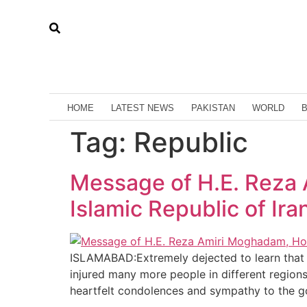
HOME
LATEST NEWS
PAKISTAN
WORLD
Tag:
Republic
Message of H.E. Reza
Islamic Republic of Ira
ISLAMABAD:Extremely dejected to learn that t
injured many more people in different region
heartfelt condolences and sympathy to the 