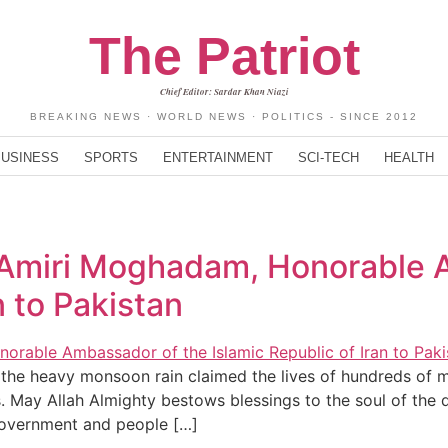
The Patriot
Chief Editor: Sardar Khan Niazi
BREAKING NEWS · WORLD NEWS · POLITICS - SINCE 2012
BUSINESS
SPORTS
ENTERTAINMENT
SCI-TECH
HEALTH
 Amiri Moghadam, Honorable 
n to Pakistan
he heavy monsoon rain claimed the lives of hundreds of my
s. May Allah Almighty bestows blessings to the soul of the
government and people […]