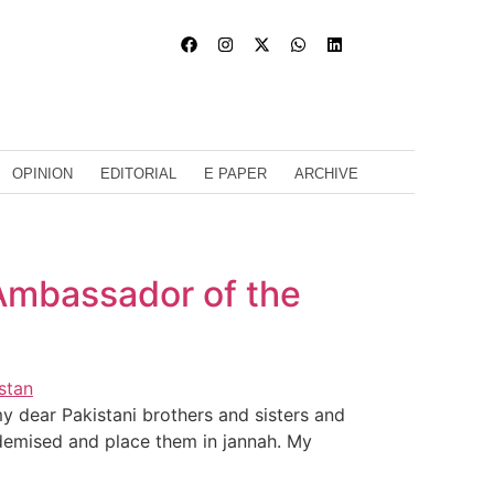
OPINION
EDITORIAL
E PAPER
ARCHIVE
Ambassador of the
 dear Pakistani brothers and sisters and
 demised and place them in jannah. My