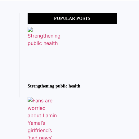
POPULAR POSTS
Strengthening public health