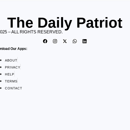
The Daily Patriot
2025 – ALL RIGHTS RESERVED.
nload Our Apps:
ABOUT
PRIVACY
HELP
TERMS
CONTACT