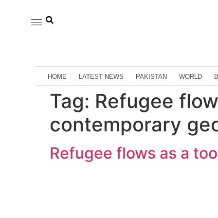
HOME
LATEST NEWS
PAKISTAN
WORLD
Tag:
Refugee flows
contemporary geo
Refugee flows as a too