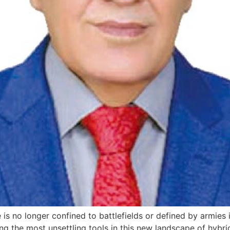
is no longer confined to battlefields or defined by armies
ng the most unsettling tools in this new landscape of hybr