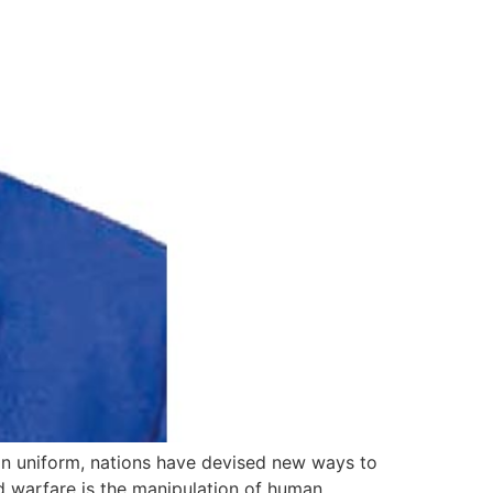
 in uniform, nations have devised new ways to
id warfare is the manipulation of human