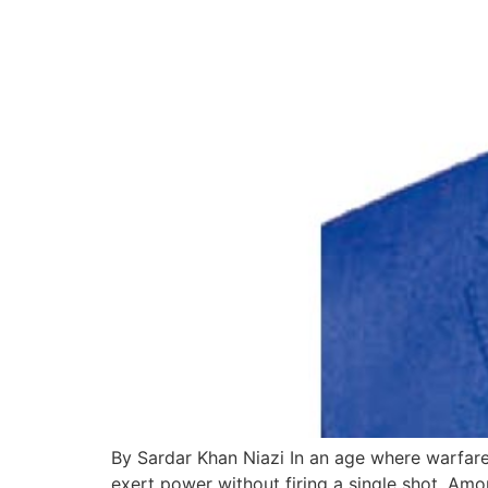
By Sardar Khan Niazi In an age where warfare 
exert power without firing a single shot. Amo