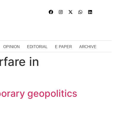
OPINION
EDITORIAL
E PAPER
ARCHIVE
fare in
porary geopolitics