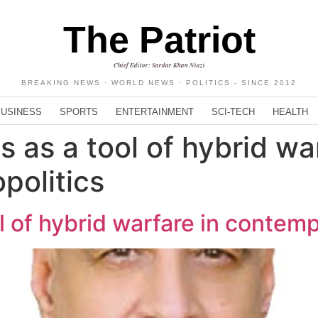
The Patriot
Chief Editor: Sardar Khan Niazi
BREAKING NEWS · WORLD NEWS · POLITICS - SINCE 2012
BUSINESS
SPORTS
ENTERTAINMENT
SCI-TECH
HEALTH
 as a tool of hybrid war
politics
l of hybrid warfare in contem