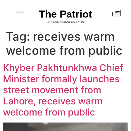
The Patriot
Chief Editor: Sardar Khan Niazi
Tag:
receives warm
welcome from public
Khyber Pakhtunkhwa Chief
Minister formally launches
street movement from
Lahore, receives warm
welcome from public