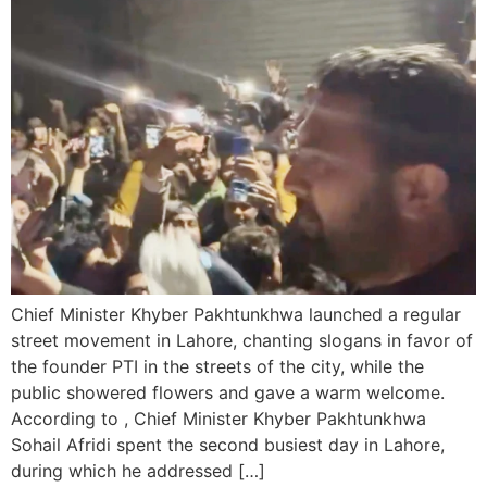
Chief Minister Khyber Pakhtunkhwa launched a regular
street movement in Lahore, chanting slogans in favor of
the founder PTI in the streets of the city, while the
public showered flowers and gave a warm welcome.
According to , Chief Minister Khyber Pakhtunkhwa
Sohail Afridi spent the second busiest day in Lahore,
during which he addressed […]