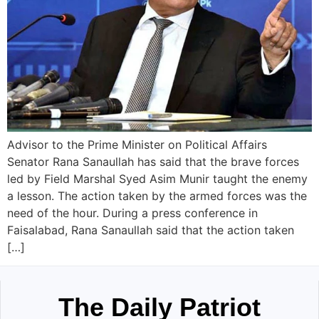
Advisor to the Prime Minister on Political Affairs
Senator Rana Sanaullah has said that the brave forces
led by Field Marshal Syed Asim Munir taught the enemy
a lesson. The action taken by the armed forces was the
need of the hour. During a press conference in
Faisalabad, Rana Sanaullah said that the action taken
[…]
The Daily Patriot