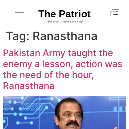
The Patriot
Chief Editor: Sardar Khan Niazi
Tag:
Ranasthana
Pakistan Army taught the
enemy a lesson, action was
the need of the hour,
Ranasthana