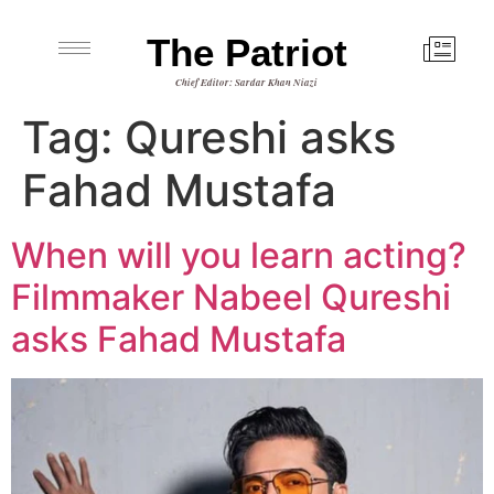
The Patriot
Chief Editor: Sardar Khan Niazi
Tag:
Qureshi asks
Fahad Mustafa
When will you learn acting?
Filmmaker Nabeel Qureshi
asks Fahad Mustafa