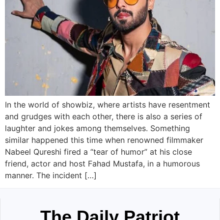
In the world of showbiz, where artists have resentment
and grudges with each other, there is also a series of
laughter and jokes among themselves. Something
similar happened this time when renowned filmmaker
Nabeel Qureshi fired a “tear of humor” at his close
friend, actor and host Fahad Mustafa, in a humorous
manner. The incident […]
The Daily Patriot