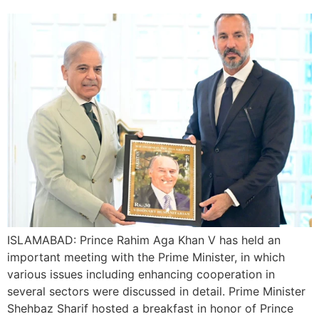
ISLAMABAD: Prince Rahim Aga Khan V has held an
important meeting with the Prime Minister, in which
various issues including enhancing cooperation in
several sectors were discussed in detail. Prime Minister
Shehbaz Sharif hosted a breakfast in honor of Prince