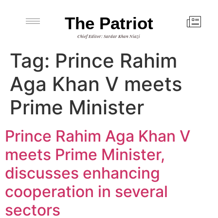
The Patriot
Chief Editor: Sardar Khan Niazi
Tag:
Prince Rahim
Aga Khan V meets
Prime Minister
Prince Rahim Aga Khan V
meets Prime Minister,
discusses enhancing
cooperation in several
sectors