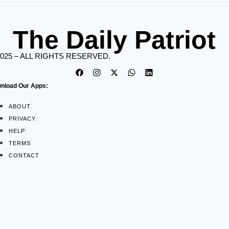
The Daily Patriot
2025 – ALL RIGHTS RESERVED.
nload Our Apps:
ABOUT
PRIVACY
HELP
TERMS
CONTACT