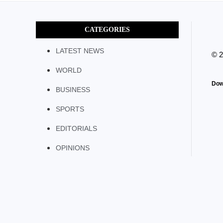
CATEGORIES
LATEST NEWS
© 
WORLD
Dow
BUSINESS
SPORTS
EDITORIALS
OPINIONS