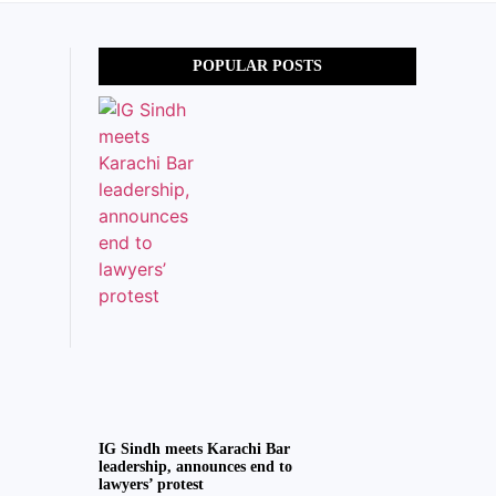
POPULAR POSTS
IG Sindh meets Karachi Bar
leadership, announces end to
lawyers’ protest