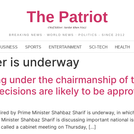
The Patriot
Chief Editor: Sardar Khan Niazi
BREAKING NEWS · WORLD NEWS · POLITICS - SINCE 2012
BUSINESS
SPORTS
ENTERTAINMENT
SCI-TECH
HEALTH
er is underway
g under the chairmanship of t
cisions are likely to be appr
ed by Prime Minister Shahbaz Sharif is underway, in which 
nister Shahbaz Sharif is discussing important national iss
ad called a cabinet meeting on Thursday, […]