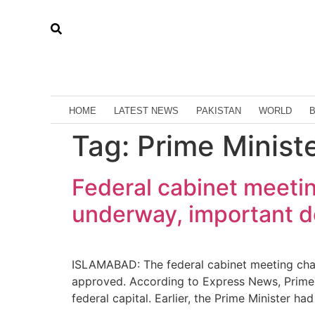
HOME
LATEST NEWS
PAKISTAN
WORLD
Tag:
Prime Minist
Federal cabinet meetin
underway, important de
ISLAMABAD: The federal cabinet meeting chair
approved. According to Express News, Prime Mi
federal capital. Earlier, the Prime Minister h