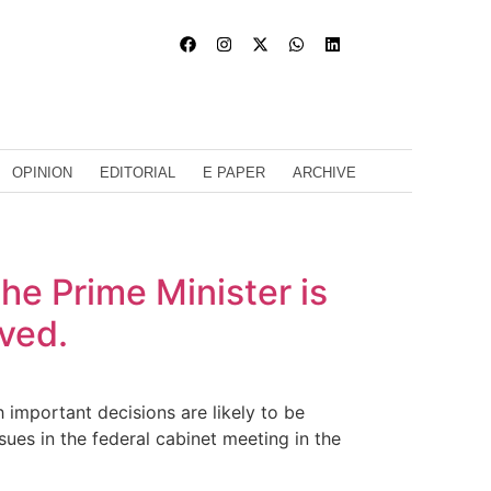
OPINION
EDITORIAL
E PAPER
ARCHIVE
he Prime Minister is
oved.
important decisions are likely to be
ues in the federal cabinet meeting in the