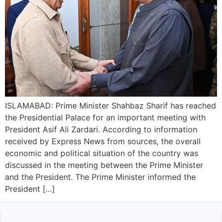
ISLAMABAD: Prime Minister Shahbaz Sharif has reached
the Presidential Palace for an important meeting with
President Asif Ali Zardari. According to information
received by Express News from sources, the overall
economic and political situation of the country was
discussed in the meeting between the Prime Minister
and the President. The Prime Minister informed the
President […]