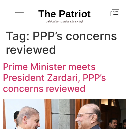
The Patriot
Chief Editor: Sardar Khan Niazi
Tag:
PPP’s concerns
reviewed
Prime Minister meets
President Zardari, PPP’s
concerns reviewed