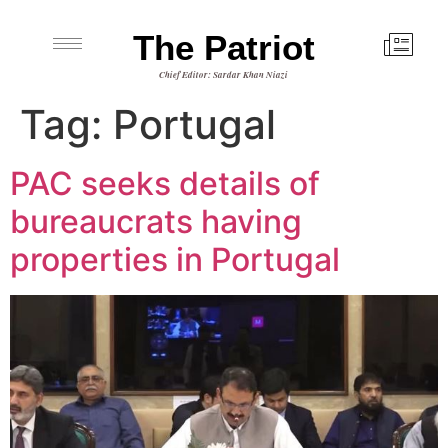
The Patriot
Chief Editor: Sardar Khan Niazi
Tag:
Portugal
PAC seeks details of
bureaucrats having
properties in Portugal