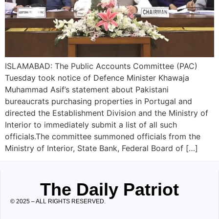
ISLAMABAD: The Public Accounts Committee (PAC)
Tuesday took notice of Defence Minister Khawaja
Muhammad Asif’s statement about Pakistani
bureaucrats purchasing properties in Portugal and
directed the Establishment Division and the Ministry of
Interior to immediately submit a list of all such
officials.The committee summoned officials from the
Ministry of Interior, State Bank, Federal Board of […]
The Daily Patriot
© 2025 – ALL RIGHTS RESERVED.