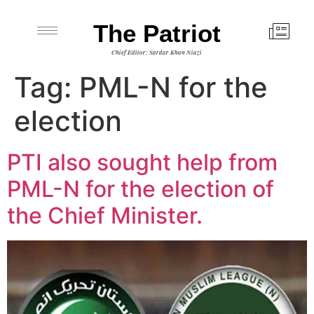
The Patriot
Chief Editor: Sardar Khan Niazi
Tag:
PML-N for the
election
PTI also sought help from
PML-N for the election of
the Chief Minister.