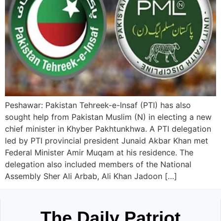
Peshawar: Pakistan Tehreek-e-Insaf (PTI) has also
sought help from Pakistan Muslim (N) in electing a new
chief minister in Khyber Pakhtunkhwa. A PTI delegation
led by PTI provincial president Junaid Akbar Khan met
Federal Minister Amir Muqam at his residence. The
delegation also included members of the National
Assembly Sher Ali Arbab, Ali Khan Jadoon […]
The Daily Patriot