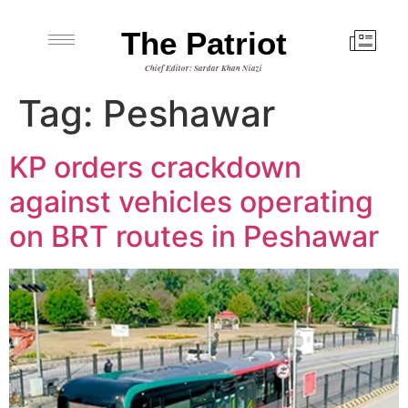
The Patriot
Chief Editor: Sardar Khan Niazi
Tag:
Peshawar
KP orders crackdown
against vehicles operating
on BRT routes in Peshawar