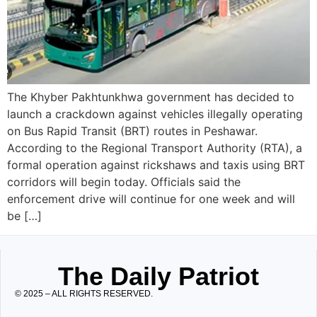
The Khyber Pakhtunkhwa government has decided to
launch a crackdown against vehicles illegally operating
on Bus Rapid Transit (BRT) routes in Peshawar.
According to the Regional Transport Authority (RTA), a
formal operation against rickshaws and taxis using BRT
corridors will begin today. Officials said the
enforcement drive will continue for one week and will
be […]
The Daily Patriot
© 2025 – ALL RIGHTS RESERVED.