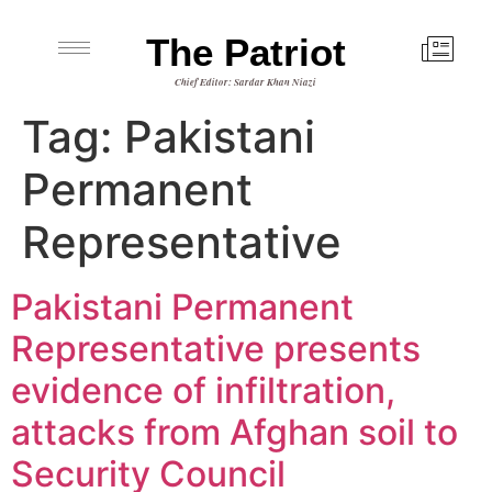
The Patriot
Chief Editor: Sardar Khan Niazi
Tag:
Pakistani
Permanent
Representative
Pakistani Permanent
Representative presents
evidence of infiltration,
attacks from Afghan soil to
Security Council