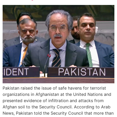
Pakistan raised the issue of safe havens for terrorist
organizations in Afghanistan at the United Nations and
presented evidence of infiltration and attacks from
Afghan soil to the Security Council. According to Arab
News, Pakistan told the Security Council that more than