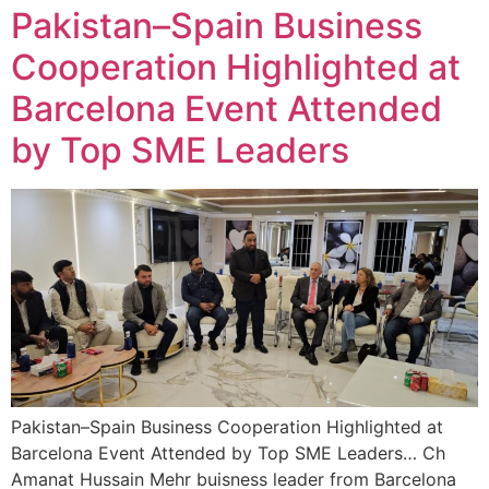
Pakistan–Spain Business
Cooperation Highlighted at
Barcelona Event Attended
by Top SME Leaders
Pakistan–Spain Business Cooperation Highlighted at
Barcelona Event Attended by Top SME Leaders… Ch
Amanat Hussain Mehr buisness leader from Barcelona