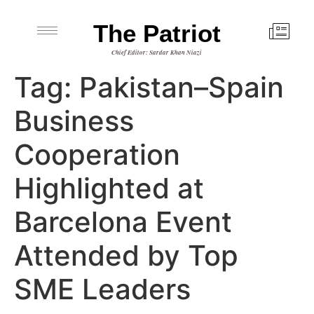
The Patriot
Chief Editor: Sardar Khan Niazi
Tag:
Pakistan–Spain
Business
Cooperation
Highlighted at
Barcelona Event
Attended by Top
SME Leaders