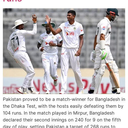
Pakistan proved to be a match-winner for Bangladesh in
the Dhaka Test, with the hosts easily defeating them by
104 runs. In the match played in Mirpur, Bangladesh
declared their second innings on 240 for 9 on the fifth
day of play, setting Pakistan a target of 268 runs to