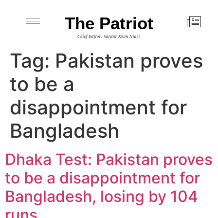
The Patriot
Chief Editor: Sardar Khan Niazi
Tag:
Pakistan proves
to be a
disappointment for
Bangladesh
Dhaka Test: Pakistan proves
to be a disappointment for
Bangladesh, losing by 104
runs