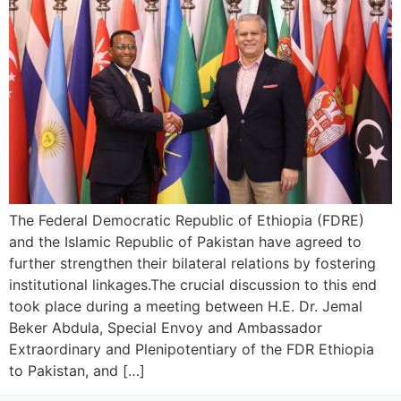
The Federal Democratic Republic of Ethiopia (FDRE)
and the Islamic Republic of Pakistan have agreed to
further strengthen their bilateral relations by fostering
institutional linkages.​The crucial discussion to this end
took place during a meeting between H.E. Dr. Jemal
Beker Abdula, Special Envoy and Ambassador
Extraordinary and Plenipotentiary of the FDR Ethiopia
to Pakistan, and […]