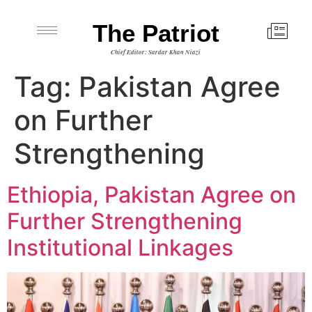
The Patriot
Chief Editor: Sardar Khan Niazi
Tag:
Pakistan Agree
on Further
Strengthening
Ethiopia, Pakistan Agree on
Further Strengthening
Institutional Linkages