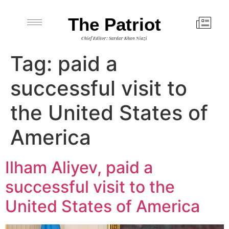
The Patriot
Chief Editor: Sardar Khan Niazi
Tag:
paid a
successful visit to
the United States of
America
Ilham Aliyev, paid a
successful visit to the
United States of America