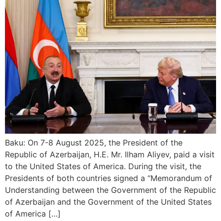
Baku: On 7-8 August 2025, the President of the
Republic of Azerbaijan, H.E. Mr. Ilham Aliyev, paid a visit
to the United States of America. During the visit, the
Presidents of both countries signed a “Memorandum of
Understanding between the Government of the Republic
of Azerbaijan and the Government of the United States
of America […]