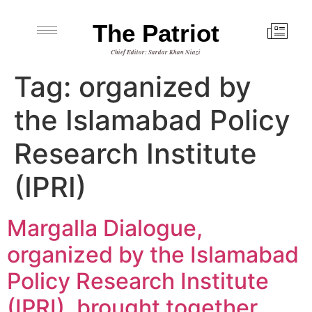
The Patriot
Chief Editor: Sardar Khan Niazi
Tag:
organized by
the Islamabad Policy
Research Institute
(IPRI)
Margalla Dialogue,
organized by the Islamabad
Policy Research Institute
(IPRI), brought together