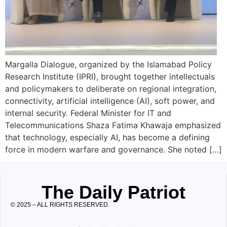
Margalla Dialogue, organized by the Islamabad Policy
Research Institute (IPRI), brought together intellectuals
and policymakers to deliberate on regional integration,
connectivity, artificial intelligence (AI), soft power, and
internal security. Federal Minister for IT and
Telecommunications Shaza Fatima Khawaja emphasized
that technology, especially AI, has become a defining
force in modern warfare and governance. She noted […]
The Daily Patriot
© 2025 – ALL RIGHTS RESERVED.