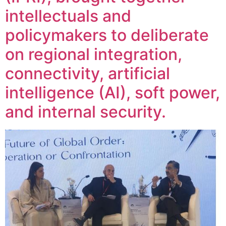
intellectuals and
policymakers to deliberate
on regional integration,
connectivity, artificial
intelligence (AI), soft power,
and internal security.