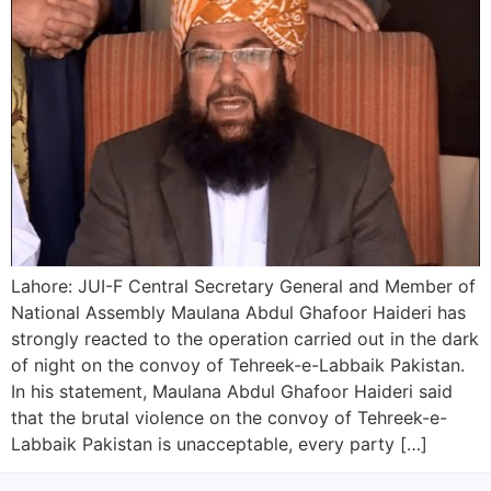
Lahore: JUI-F Central Secretary General and Member of
National Assembly Maulana Abdul Ghafoor Haideri has
strongly reacted to the operation carried out in the dark
of night on the convoy of Tehreek-e-Labbaik Pakistan.
In his statement, Maulana Abdul Ghafoor Haideri said
that the brutal violence on the convoy of Tehreek-e-
Labbaik Pakistan is unacceptable, every party […]