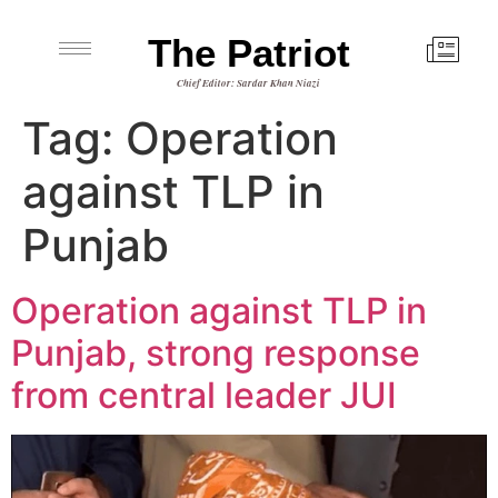
The Patriot
Chief Editor: Sardar Khan Niazi
Tag:
Operation
against TLP in
Punjab
Operation against TLP in
Punjab, strong response
from central leader JUI