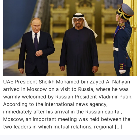
UAE President Sheikh Mohamed bin Zayed Al Nahyan
arrived in Moscow on a visit to Russia, where he was
warmly welcomed by Russian President Vladimir Putin.
According to the international news agency,
immediately after his arrival in the Russian capital,
Moscow, an important meeting was held between the
two leaders in which mutual relations, regional […]