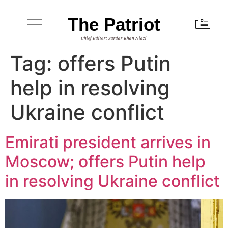
The Patriot
Chief Editor: Sardar Khan Niazi
Tag:
offers Putin
help in resolving
Ukraine conflict
Emirati president arrives in
Moscow; offers Putin help
in resolving Ukraine conflict