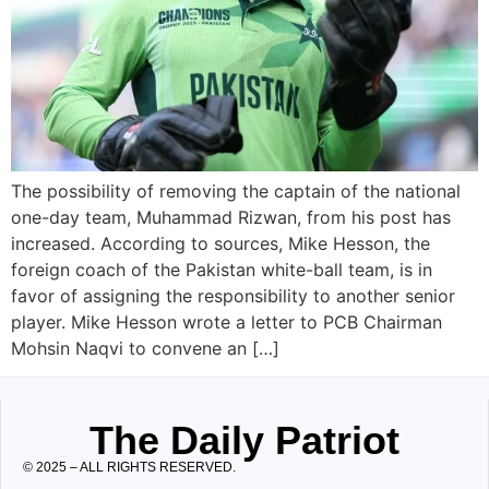
The possibility of removing the captain of the national
one-day team, Muhammad Rizwan, from his post has
increased. According to sources, Mike Hesson, the
foreign coach of the Pakistan white-ball team, is in
favor of assigning the responsibility to another senior
player. Mike Hesson wrote a letter to PCB Chairman
Mohsin Naqvi to convene an […]
The Daily Patriot
© 2025 – ALL RIGHTS RESERVED.