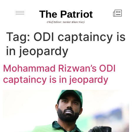
The Patriot
Chief Editor: Sardar Khan Niazi
Tag:
ODI captaincy is
in jeopardy
Mohammad Rizwan’s ODI
captaincy is in jeopardy