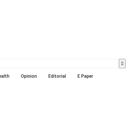
ealth
Opinion
Editorial
E Paper