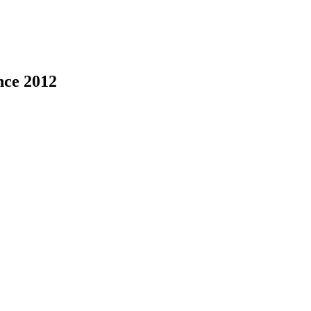
nce 2012