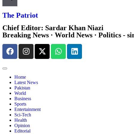
The Patriot
Chief Editor: Sardar Khan Niazi
Breaking News · World News · Politics - si
Home
Latest News
Pakistan
World
Business
Sports
Entertainment
Sci-Tech
Health
Opinion
Editorial