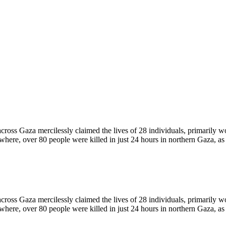
ross Gaza mercilessly claimed the lives of 28 individuals, primarily
ewhere, over 80 people were killed in just 24 hours in northern Gaza, a
ross Gaza mercilessly claimed the lives of 28 individuals, primarily
ewhere, over 80 people were killed in just 24 hours in northern Gaza, a