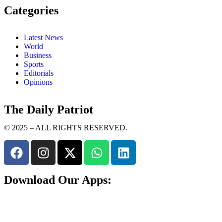
Categories
Latest News
World
Business
Sports
Editorials
Opinions
The Daily Patriot
© 2025 – ALL RIGHTS RESERVED.
Download Our Apps: