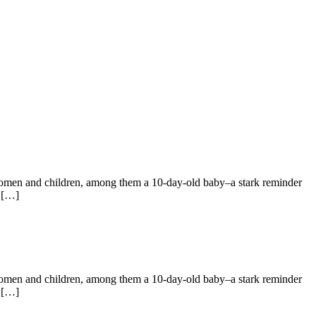
 women and children, among them a 10‑day‑old baby–a stark reminder
s […]
 women and children, among them a 10‑day‑old baby–a stark reminder
s […]