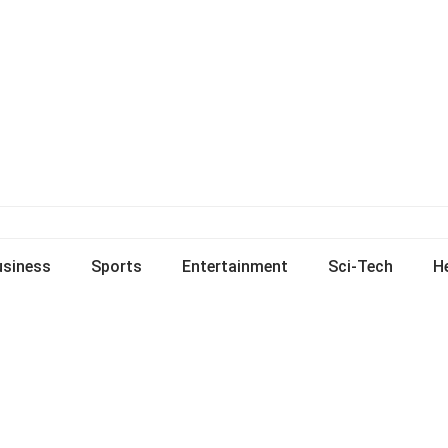
usiness
Sports
Entertainment
Sci-Tech
H