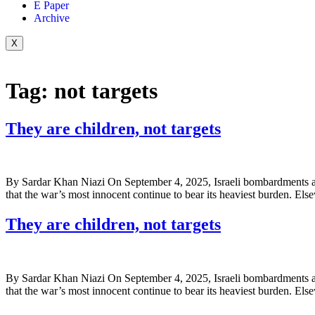
E Paper
Archive
X
Tag:
not targets
They are children, not targets
By Sardar Khan Niazi On September 4, 2025, Israeli bombardments ac
that the war’s most innocent continue to bear its heaviest burden. Els
They are children, not targets
By Sardar Khan Niazi On September 4, 2025, Israeli bombardments ac
that the war’s most innocent continue to bear its heaviest burden. Els