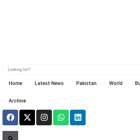
Home
Latest News
Pakistan
World
B
Archive