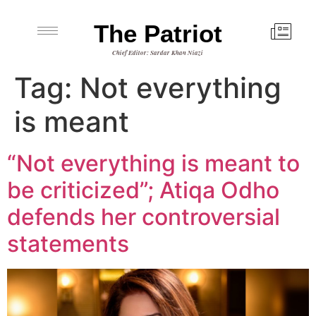
The Patriot
Chief Editor: Sardar Khan Niazi
Tag:
Not everything
is meant
“Not everything is meant to
be criticized”; Atiqa Odho
defends her controversial
statements