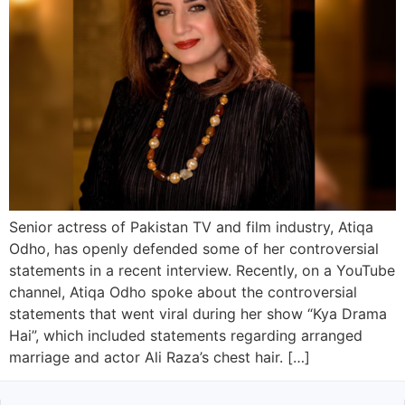
Senior actress of Pakistan TV and film industry, Atiqa
Odho, has openly defended some of her controversial
statements in a recent interview. Recently, on a YouTube
channel, Atiqa Odho spoke about the controversial
statements that went viral during her show “Kya Drama
Hai”, which included statements regarding arranged
marriage and actor Ali Raza’s chest hair. […]