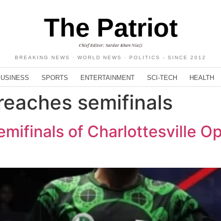
The Patriot
Chief Editor: Sardar Khan Niazi
BREAKING NEWS · WORLD NEWS · POLITICS - SINCE 2012
BUSINESS
SPORTS
ENTERTAINMENT
SCI-TECH
HEALTH
eaches semifinals
mifinals of Charlottesville 