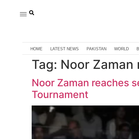
HOME
LATEST NEWS
PAKISTAN
WORLD
Tag:
Noor Zaman r
Noor Zaman reaches se
Tournament