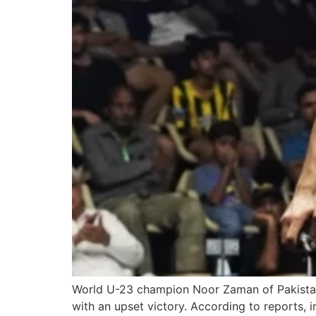
World U-23 champion Noor Zaman of Pakistan 
with an upset victory. According to reports,