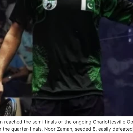
reached the semi-finals of the ongoing Charlottesville O
 in the quarter-finals, Noor Zaman, seeded 8, easily defea