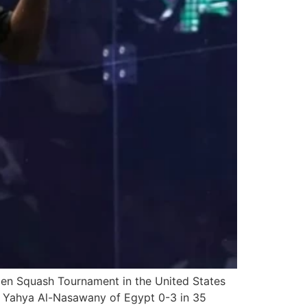
pen Squash Tournament in the United States
ted Yahya Al-Nasawany of Egypt 0-3 in 35