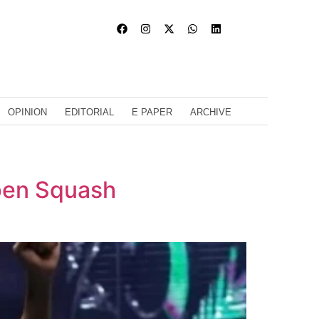
OPINION
EDITORIAL
E PAPER
ARCHIVE
Open Squash