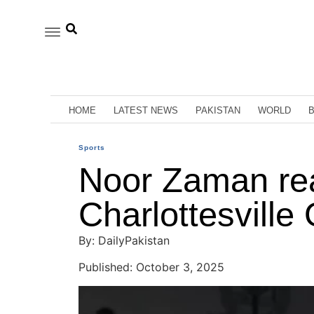
HOME
LATEST NEWS
PAKISTAN
WORLD
Sports
Noor Zaman rea
Charlottesvill
By: DailyPakistan
Published: October 3, 2025