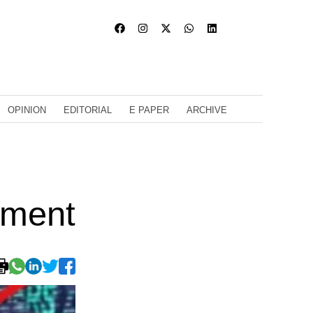
OPINION
EDITORIAL
E PAPER
ARCHIVE
ament