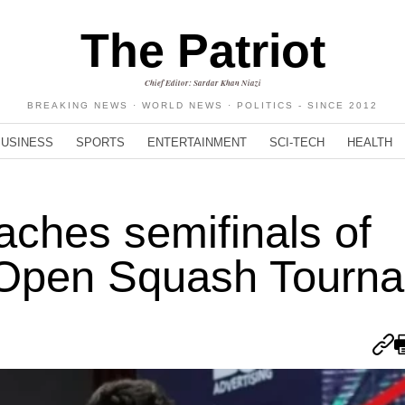
The Patriot
Chief Editor: Sardar Khan Niazi
BREAKING NEWS · WORLD NEWS · POLITICS - SINCE 2012
BUSINESS
SPORTS
ENTERTAINMENT
SCI-TECH
HEALTH
ches semifinals of
e Open Squash Tourn