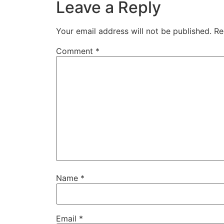
Leave a Reply
Your email address will not be published.
Re
Comment
*
Name
*
Email
*