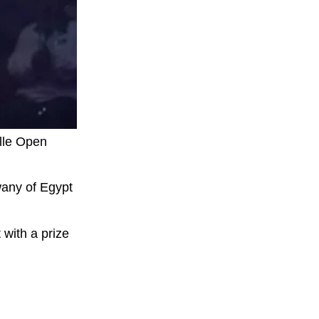
lle Open
wany of Egypt
 with a prize