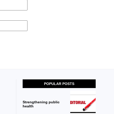
POPULAR POSTS
Strengthening public
health