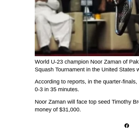
World U-23 champion Noor Zaman of Pakist
Squash Tournament in the United States wi
According to reports, in the quarter-fina
0-3 in 35 minutes.
Noor Zaman will face top seed Timothy Brow
money of $31,000.