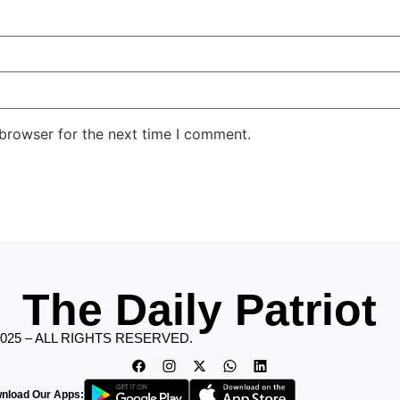
 browser for the next time I comment.
The Daily Patriot
2025 – ALL RIGHTS RESERVED.
nload Our Apps: