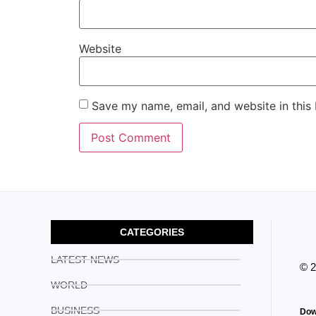
Website
Save my name, email, and website in this
CATEGORIES
LATEST NEWS
© 
WORLD
BUSINESS
Dow