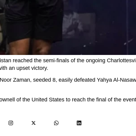
an reached the semi-finals of the ongoing Charlottesvi
th an upset victory.
ls, Noor Zaman, seeded 8, easily defeated Yahya Al-Nasa
nell of the United States to reach the final of the event