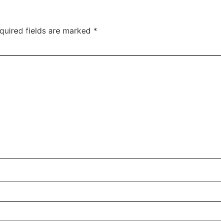
quired fields are marked
*