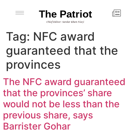
The Patriot
Chief Editor: Sardar Khan Niazi
Tag:
NFC award
guaranteed that the
provinces
The NFC award guaranteed
that the provinces’ share
would not be less than the
previous share, says
Barrister Gohar