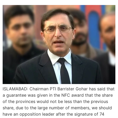
ISLAMABAD: Chairman PTI Barrister Gohar has said that
a guarantee was given in the NFC award that the share
of the provinces would not be less than the previous
share, due to the large number of members, we should
have an opposition leader after the signature of 74