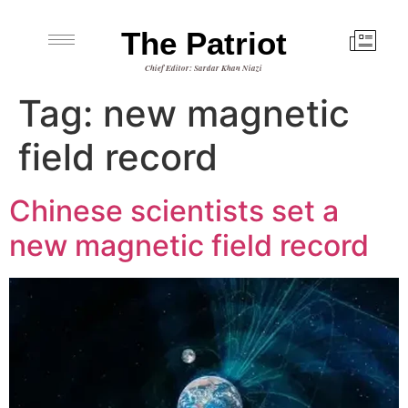
The Patriot
Chief Editor: Sardar Khan Niazi
Tag:
new magnetic
field record
Chinese scientists set a
new magnetic field record