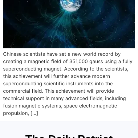
Chinese scientists have set a new world record by
creating a magnetic field of 351,000 gauss using a fully
superconducting magnet. According to the scientists,
this achievement will further advance modern
superconducting scientific instruments into the
commercial field. This achievement will provide
technical support in many advanced fields, including
fusion magnetic systems, space electromagnetic
propulsion, […]