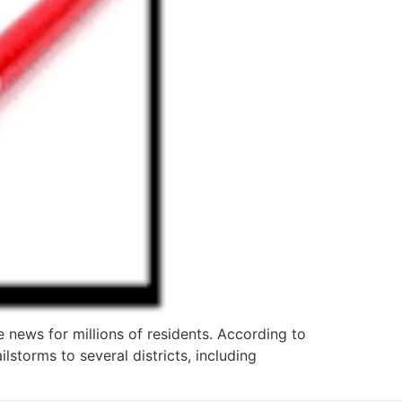
 news for millions of residents. According to
storms to several districts, including