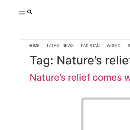
HOME
LATEST NEWS
PAKISTAN
WORLD
Tag:
Nature’s reli
Nature’s relief comes 