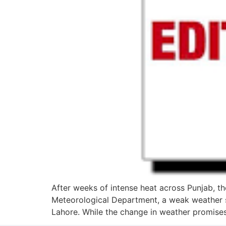
After weeks of intense heat across Punjab, th
Meteorological Department, a weak weather sys
Lahore. While the change in weather promises