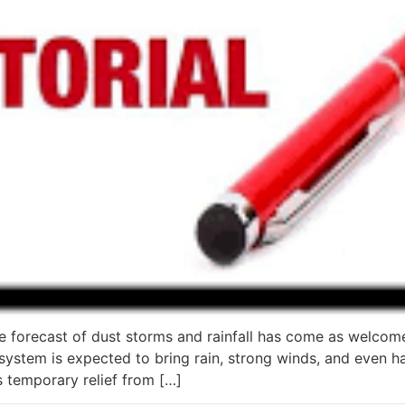
e forecast of dust storms and rainfall has come as welcome
tem is expected to bring rain, strong winds, and even hail
 temporary relief from […]