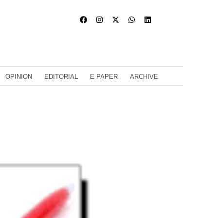
OPINION
EDITORIAL
E PAPER
ARCHIVE