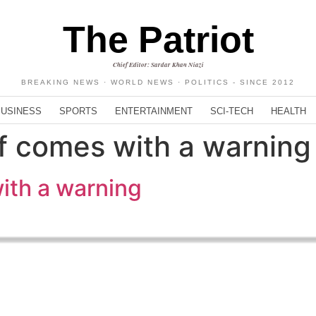
The Patriot
Chief Editor: Sardar Khan Niazi
BREAKING NEWS · WORLD NEWS · POLITICS - SINCE 2012
BUSINESS
SPORTS
ENTERTAINMENT
SCI-TECH
HEALTH
ef comes with a warning
with a warning