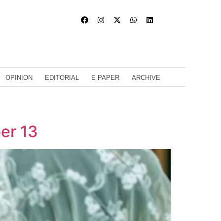
OPINION
EDITORIAL
E PAPER
ARCHIVE
er 13