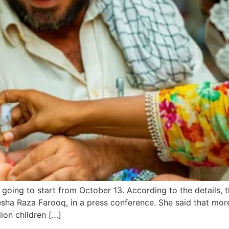
 going to start from October 13. According to the details
esha Raza Farooq, in a press conference. She said that mo
lion children […]