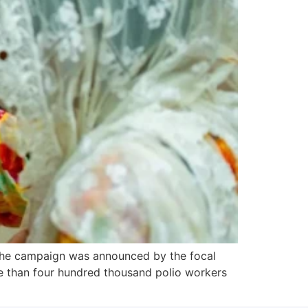
, the campaign was announced by the focal
re than four hundred thousand polio workers