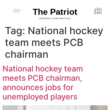
The Patriot
Chief Editor: Sardar Khan Niazi
Tag:
National hockey
team meets PCB
chairman
National hockey team
meets PCB chairman,
announces jobs for
unemployed players