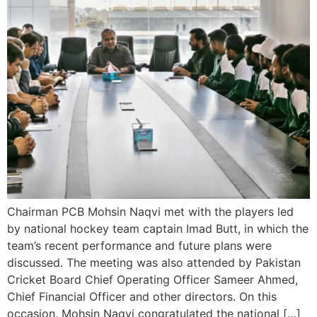
Chairman PCB Mohsin Naqvi met with the players led
by national hockey team captain Imad Butt, in which the
team’s recent performance and future plans were
discussed. The meeting was also attended by Pakistan
Cricket Board Chief Operating Officer Sameer Ahmed,
Chief Financial Officer and other directors. On this
occasion, Mohsin Naqvi congratulated the national […]