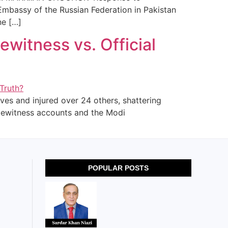
Embassy of the Russian Federation in Pakistan
ne […]
yewitness vs. Official
ves and injured over 24 others, shattering
eyewitness accounts and the Modi
POPULAR POSTS