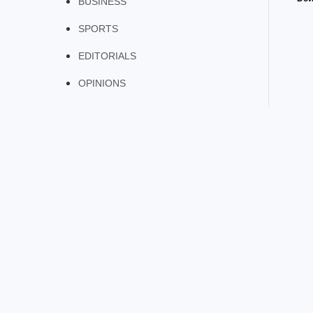
BUSINESS
SPORTS
EDITORIALS
OPINIONS