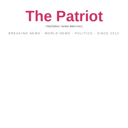
The Patriot
Chief Editor: Sardar Khan Niazi
BREAKING NEWS · WORLD NEWS · POLITICS - SINCE 2012