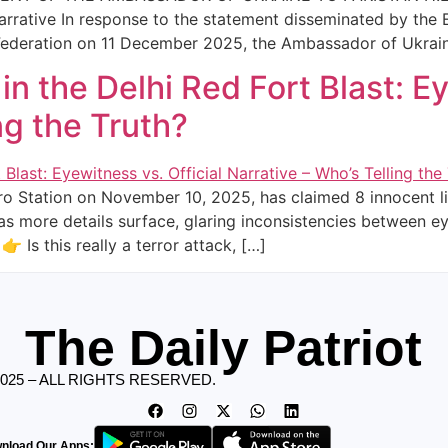
arrative In response to the statement disseminated by the 
Federation on 11 December 2025, the Ambassador of Ukrai
 in the Delhi Red Fort Blast: E
ng the Truth?
tro Station on November 10, 2025, has claimed 8 innocent li
t as more details surface, glaring inconsistencies between 
 Is this really a terror attack, […]
The Daily Patriot
2025 – ALL RIGHTS RESERVED.
nload Our Apps: