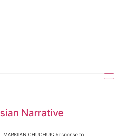
sian Narrative
. MARKIIAN CHUCHUK: Response to