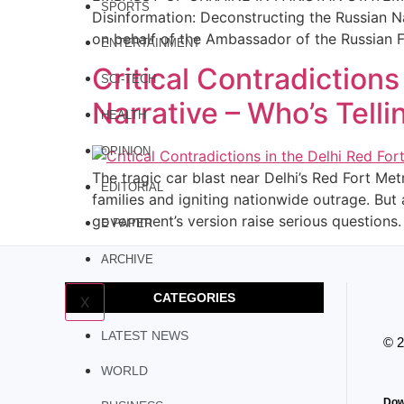
SPORTS
Disinformation: Deconstructing the Russian N
on behalf of the Ambassador of the Russian 
ENTERTAINMENT
Critical Contradictions
SCI-TECH
Narrative – Who’s Telli
HEALTH
OPINION
The tragic car blast near Delhi’s Red Fort Me
EDITORIAL
families and igniting nationwide outrage. Bu
government’s version raise serious questions. 
E PAPER
ARCHIVE
CATEGORIES
X
LATEST NEWS
© 
WORLD
Dow