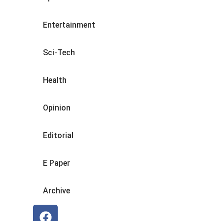
Entertainment
Sci-Tech
Health
Opinion
Editorial
E Paper
Archive