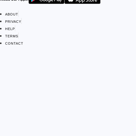
ABOUT
PRIVACY
HELP
TERMS
CONTACT