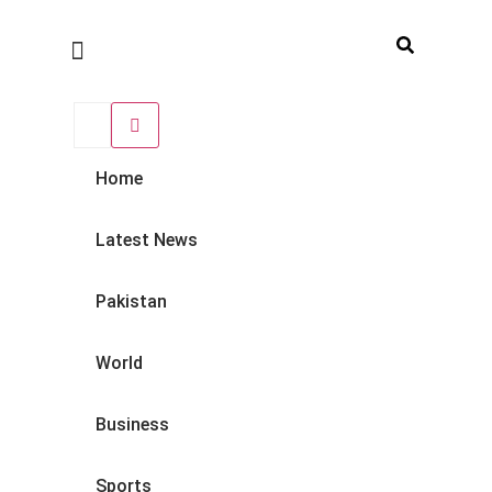
Home
Latest News
Pakistan
World
Business
Sports