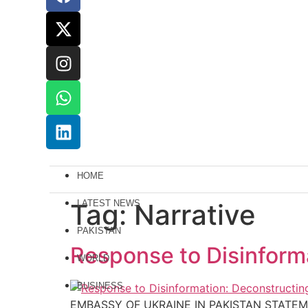
HOME
Tag:
LATEST NEWS
Narrative
PAKISTAN
Response to Disinforma
WORLD
BUSINESS
EMBASSY OF UKRAINE IN PAKISTAN STATEM