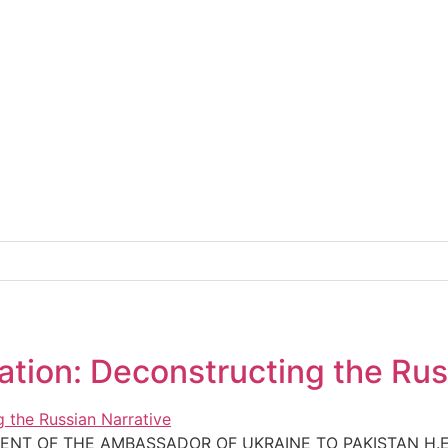
tion: Deconstructing the Rus
ENT OF THE AMBASSADOR OF UKRAINE TO PAKISTAN H.E