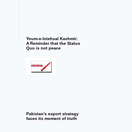
Youm-e-Istehsal Kashmir:
A Reminder that the Status
Quo is not peace
Pakistan’s export strategy
faces its moment of truth