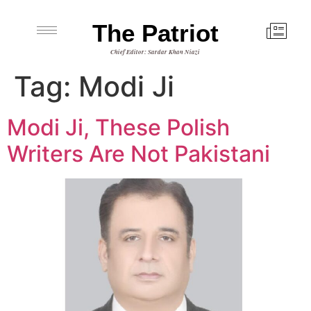
The Patriot
Chief Editor: Sardar Khan Niazi
Tag:
Modi Ji
Modi Ji, These Polish
Writers Are Not Pakistani