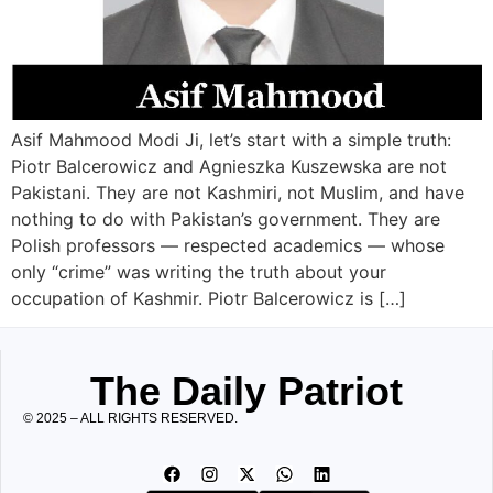
Asif Mahmood Modi Ji, let’s start with a simple truth:
Piotr Balcerowicz and Agnieszka Kuszewska are not
Pakistani. They are not Kashmiri, not Muslim, and have
nothing to do with Pakistan’s government. They are
Polish professors — respected academics — whose
only “crime” was writing the truth about your
occupation of Kashmir. Piotr Balcerowicz is […]
The Daily Patriot
© 2025 – ALL RIGHTS RESERVED.