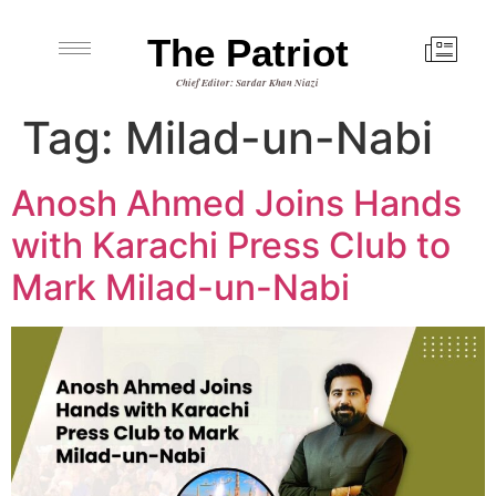
The Patriot
Chief Editor: Sardar Khan Niazi
Tag:
Milad-un-Nabi
Anosh Ahmed Joins Hands
with Karachi Press Club to
Mark Milad-un-Nabi