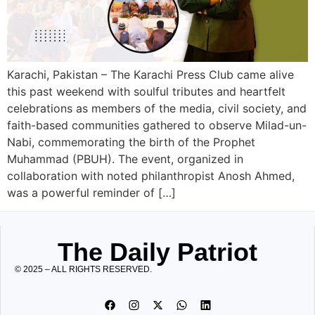
Karachi, Pakistan – The Karachi Press Club came alive
this past weekend with soulful tributes and heartfelt
celebrations as members of the media, civil society, and
faith-based communities gathered to observe Milad-un-
Nabi, commemorating the birth of the Prophet
Muhammad (PBUH). The event, organized in
collaboration with noted philanthropist Anosh Ahmed,
was a powerful reminder of […]
The Daily Patriot
© 2025 – ALL RIGHTS RESERVED.