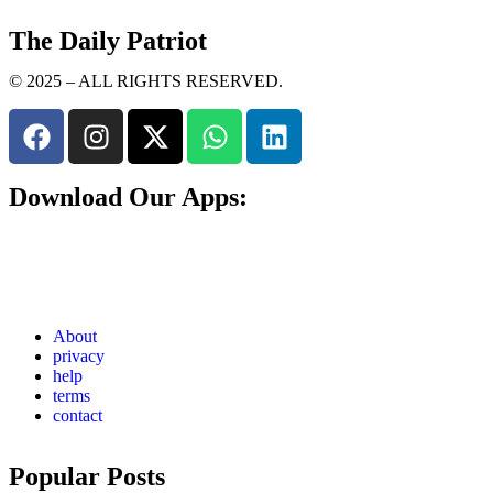
The Daily Patriot
© 2025 – ALL RIGHTS RESERVED.
Download Our Apps:
About
privacy
help
terms
contact
Popular Posts