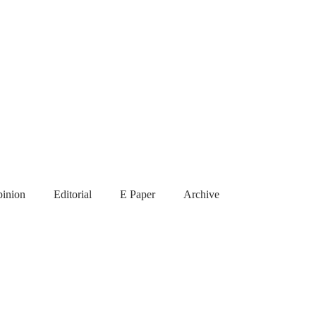
inion
Editorial
E Paper
Archive