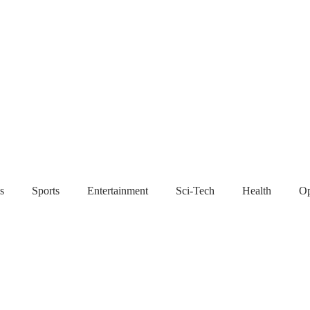
s
Sports
Entertainment
Sci-Tech
Health
Op