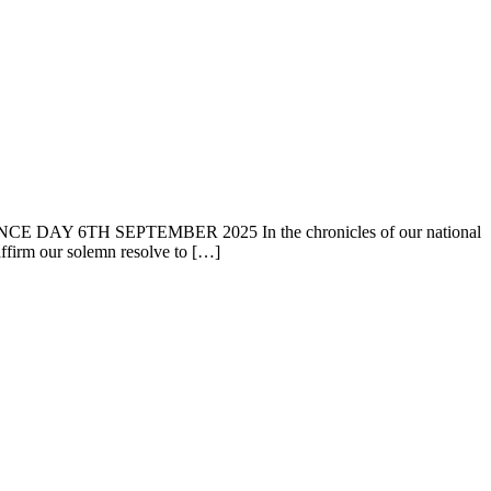
6TH SEPTEMBER 2025 In the chronicles of our national
affirm our solemn resolve to […]