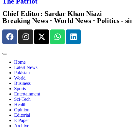
The Patriot
Chief Editor: Sardar Khan Niazi
Breaking News · World News · Politics - si
Home
Latest News
Pakistan
World
Business
Sports
Entertainment
Sci-Tech
Health
Opinion
Editorial
E Paper
Archive