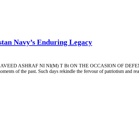
stan Navy’s Enduring Legacy
 ASHRAF NI NI(M) T Bt ON THE OCCASION OF DEFENCE DAY 
moments of the past. Such days rekindle the fervour of patriotism and re