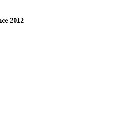
nce 2012