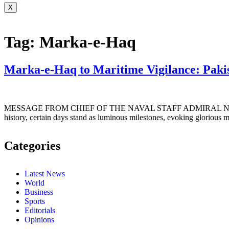
X
Tag:
Marka-e-Haq
Marka-e-Haq to Maritime Vigilance: Paki
MESSAGE FROM CHIEF OF THE NAVAL STAFF ADMIRAL NAVEED
history, certain days stand as luminous milestones, evoking glorious 
Categories
Latest News
World
Business
Sports
Editorials
Opinions