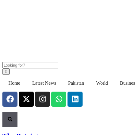
Home
Latest News
Pakistan
World
Busines