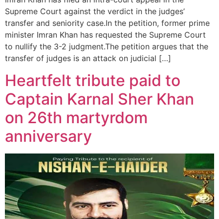
Supreme Court against the verdict in the judges’
transfer and seniority case.In the petition, former prime
minister Imran Khan has requested the Supreme Court
to nullify the 3-2 judgment.The petition argues that the
transfer of judges is an attack on judicial […]
Heartfelt tribute paid to
Captain Karnal Sher Khan
on 26th martyrdom
anniversary