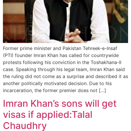
Former prime minister and Pakistan Tehreek-e-Insaf
(PTI) founder Imran Khan has called for countrywide
protests following his conviction in the Toshakhana-II
case. Speaking through his legal team, Imran Khan said
the ruling did not come as a surprise and described it as
another politically motivated decision. Due to his
incarceration, the former premier does not […]
Imran Khan’s sons will get
visas if applied:Talal
Chaudhry