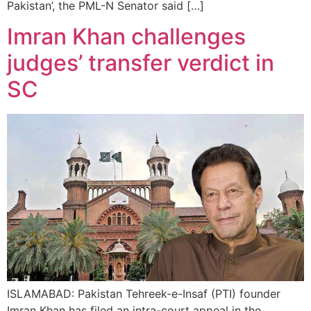
Pakistan’, the PML-N Senator said […]
Imran Khan challenges
judges’ transfer verdict in
SC
ISLAMABAD: Pakistan Tehreek-e-Insaf (PTI) founder
Imran Khan has filed an intra-court appeal in the