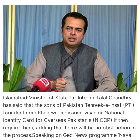
Islamabad:Minister of State for Interior Talal Chaudhry
has said that the sons of Pakistan Tehreek-e-Insaf (PTI)
founder Imran Khan will be issued visas or National
Identity Card for Overseas Pakistanis (NICOP) if they
require them, adding that there will be no obstruction in
the process.Speaking on Geo News programme ‘Naya