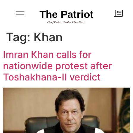
The Patriot
Chief Editor: Sardar Khan Niazi
Tag:
Khan
Imran Khan calls for
nationwide protest after
Toshakhana-II verdict