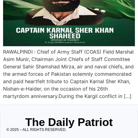
RAWALPINDI : Chief of Army Staff (COAS) Field Marshal
Asim Munir, Chairman Joint Chiefs of Staff Committee
General Sahir Shamshad Mirza, air and naval chiefs, and
the armed forces of Pakistan solemnly commemorated
and paid heartfelt tribute to Captain Karnal Sher Khan,
Nishan-e-Haider, on the occasion of his 26th
martyrdom anniversary.During the Kargil conflict in […]
The Daily Patriot
© 2025 – ALL RIGHTS RESERVED.