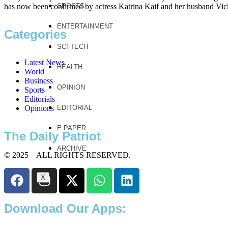
has now been confirmed by actress Katrina Kaif and her husband Vi
SPORTS
ENTERTAINMENT
Categories
SCI-TECH
Latest News
HEALTH
World
Business
OPINION
Sports
Editorials
Opinions
EDITORIAL
E PAPER
The Daily Patriot
ARCHIVE
© 2025 – ALL RIGHTS RESERVED.
X
Download Our Apps: