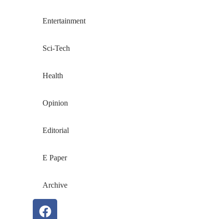
Entertainment
Sci-Tech
Health
Opinion
Editorial
E Paper
Archive