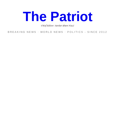
The Patriot
Chief Editor: Sardar Khan Niazi
BREAKING NEWS · WORLD NEWS · POLITICS - SINCE 2012