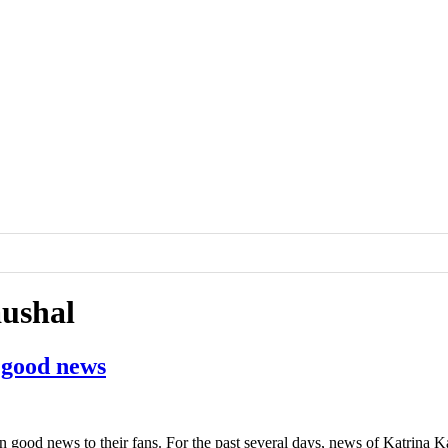
aushal
 good news
good news to their fans. For the past several days, news of Katrina K