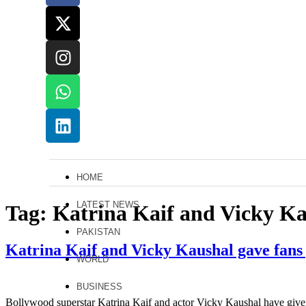
HOME
LATEST NEWS
Tag:
Katrina Kaif and Vicky K
PAKISTAN
Katrina Kaif and Vicky Kaushal gave fans
WORLD
BUSINESS
Bollywood superstar Katrina Kaif and actor Vicky Kaushal have given 