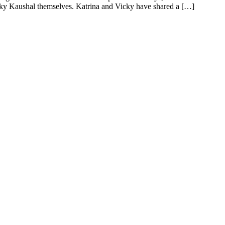
cky Kaushal themselves. Katrina and Vicky have shared a […]