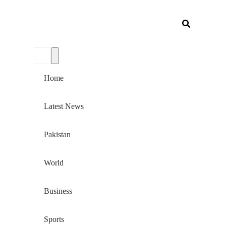
Home
Latest News
Pakistan
World
Business
Sports