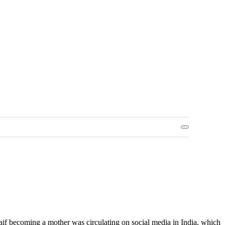
aif becoming a mother was circulating on social media in India, which