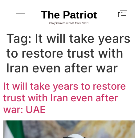
The Patriot
Chief Editor: Sardar Khan Niazi
Tag:
It will take years
to restore trust with
Iran even after war
It will take years to restore
trust with Iran even after
war: UAE