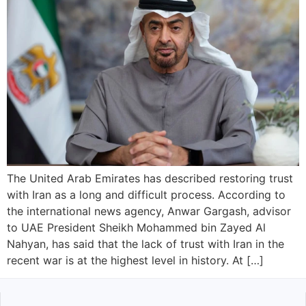
The United Arab Emirates has described restoring trust
with Iran as a long and difficult process. According to
the international news agency, Anwar Gargash, advisor
to UAE President Sheikh Mohammed bin Zayed Al
Nahyan, has said that the lack of trust with Iran in the
recent war is at the highest level in history. At […]