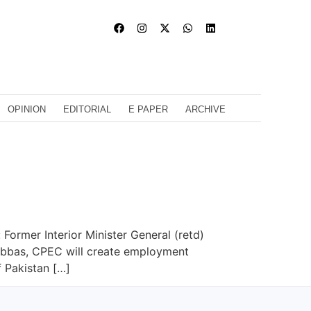
OPINION
EDITORIAL
E PAPER
ARCHIVE
Former Interior Minister General (retd)
l Abbas, CPEC will create employment
 Pakistan […]