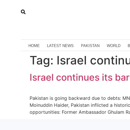
HOME
LATEST NEWS
PAKISTAN
WORLD
Tag:
Israel contin
Israel continues its ba
Pakistan is going backward due to debts: MNA 
Moinuddin Haider, Pakistan inflicted a histor
opportunities: Former Ambassador Ghulam Ras