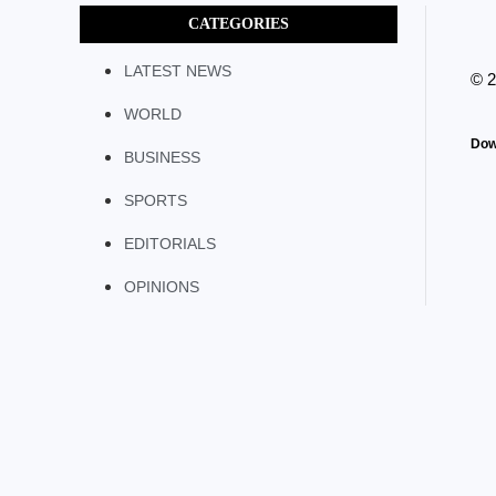
CATEGORIES
LATEST NEWS
© 
WORLD
Dow
BUSINESS
SPORTS
EDITORIALS
OPINIONS