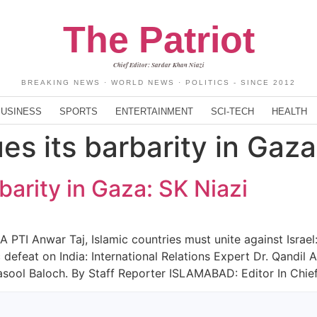
The Patriot
Chief Editor: Sardar Khan Niazi
BREAKING NEWS · WORLD NEWS · POLITICS - SINCE 2012
BUSINESS
SPORTS
ENTERTAINMENT
SCI-TECH
HEALTH
ues its barbarity in Gaza
rbarity in Gaza: SK Niazi
PTI Anwar Taj, Islamic countries must unite against Israel: 
ic defeat on India: International Relations Expert Dr. Qandi
ool Baloch. By Staff Reporter ISLAMABAD: Editor In Chief