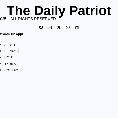
The Daily Patriot
2025 – ALL RIGHTS RESERVED.
nload Our Apps:
ABOUT
PRIVACY
HELP
TERMS
CONTACT