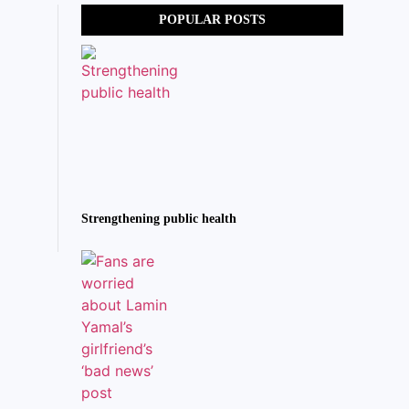
POPULAR POSTS
Strengthening public health