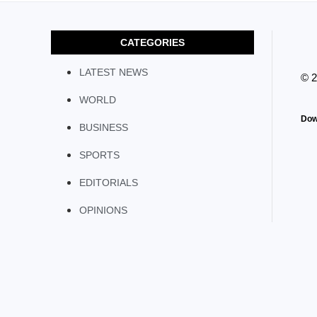
CATEGORIES
LATEST NEWS
© 
WORLD
Dow
BUSINESS
SPORTS
EDITORIALS
OPINIONS