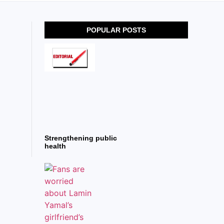
POPULAR POSTS
Strengthening public
health