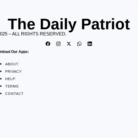
The Daily Patriot
2025 – ALL RIGHTS RESERVED.
nload Our Apps:
ABOUT
PRIVACY
HELP
TERMS
CONTACT