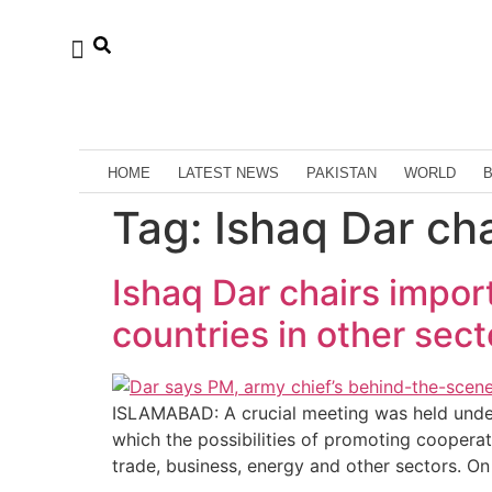
HOME
LATEST NEWS
PAKISTAN
WORLD
Tag:
Ishaq Dar ch
Ishaq Dar chairs impor
countries in other sect
ISLAMABAD: A crucial meeting was held under
which the possibilities of promoting cooperat
trade, business, energy and other sectors. On