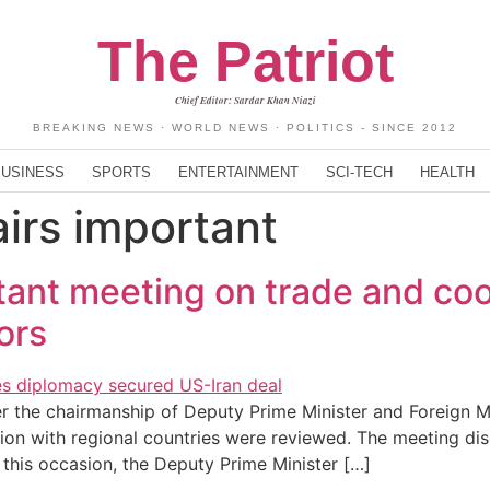
The Patriot
Chief Editor: Sardar Khan Niazi
BREAKING NEWS · WORLD NEWS · POLITICS - SINCE 2012
BUSINESS
SPORTS
ENTERTAINMENT
SCI-TECH
HEALTH
airs important
tant meeting on trade and coo
ors
 the chairmanship of Deputy Prime Minister and Foreign M
ion with regional countries were reviewed. The meeting disc
 this occasion, the Deputy Prime Minister […]