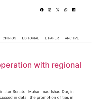
OPINION
EDITORIAL
E PAPER
ARCHIVE
peration with regional
inister Senator Muhammad Ishaq Dar, in
ussed in detail the promotion of ties in