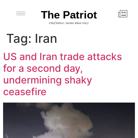
The Patriot
Chief Editor: Sardar Khan Niazi
Tag:
Iran
US and Iran trade attacks
for a second day,
undermining shaky
ceasefire