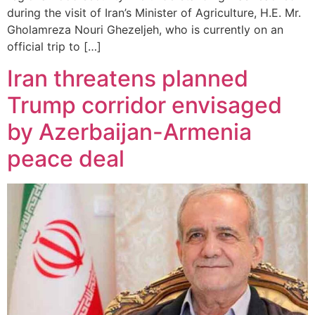
during the visit of Iran’s Minister of Agriculture, H.E. Mr.
Gholamreza Nouri Ghezeljeh, who is currently on an
official trip to […]
Iran threatens planned
Trump corridor envisaged
by Azerbaijan-Armenia
peace deal