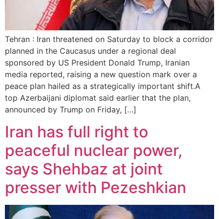
Tehran : Iran threatened on Saturday to block a corridor
planned in the Caucasus under a regional deal
sponsored by US President Donald Trump, Iranian
media reported, raising a new question mark over a
peace plan hailed as a strategically important shift.A
top Azerbaijani diplomat said earlier that the plan,
announced by Trump on Friday, […]
Iran has full right to
peaceful nuclear power,
says Shehbaz at joint
presser with Pezeshkian