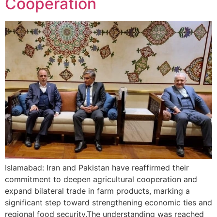
Cooperation
Islamabad: Iran and Pakistan have reaffirmed their
commitment to deepen agricultural cooperation and
expand bilateral trade in farm products, marking a
significant step toward strengthening economic ties and
regional food security.The understanding was reached