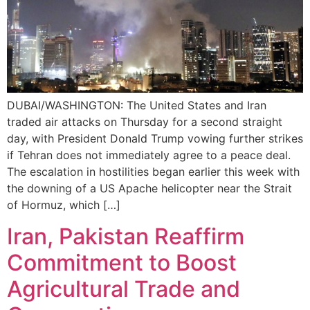
DUBAI/WASHINGTON: The United States and Iran
traded air attacks on Thursday for a second straight
day, with President Donald Trump vowing further strikes
if Tehran does not immediately agree to a peace deal.
The escalation in hostilities began earlier this week with
the downing of a US Apache helicopter near the Strait
of Hormuz, which […]
Iran, Pakistan Reaffirm
Commitment to Boost
Agricultural Trade and