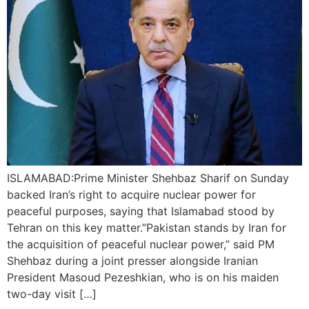
ISLAMABAD:Prime Minister Shehbaz Sharif on Sunday
backed Iran’s right to acquire nuclear power for
peaceful purposes, saying that Islamabad stood by
Tehran on this key matter.”Pakistan stands by Iran for
the acquisition of peaceful nuclear power,” said PM
Shehbaz during a joint presser alongside Iranian
President Masoud Pezeshkian, who is on his maiden
two-day visit […]