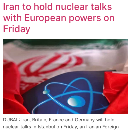
Iran to hold nuclear talks
with European powers on
Friday
DUBAI : Iran, Britain, France and Germany will hold
nuclear talks in Istanbul on Friday, an Iranian Foreign