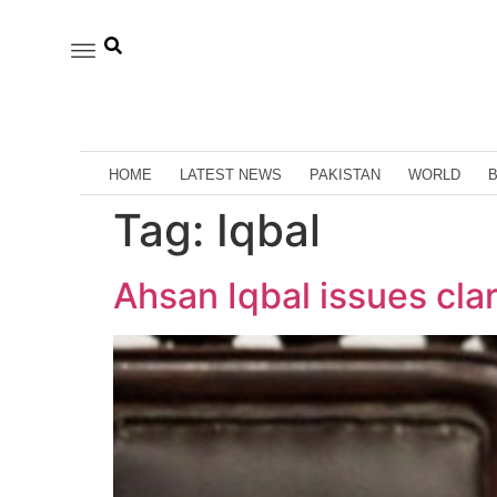
HOME
LATEST NEWS
PAKISTAN
WORLD
Tag:
Iqbal
Ahsan Iqbal issues clar