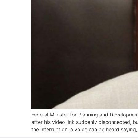
Federal Minister for Planning and Developmen
after his video link suddenly disconnected, b
the interruption, a voice can be heard saying, 