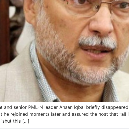
t and senior PML-N leader Ahsan Iqbal briefly disappeared 
ut he rejoined moments later and assured the host that “all
“shut this […]