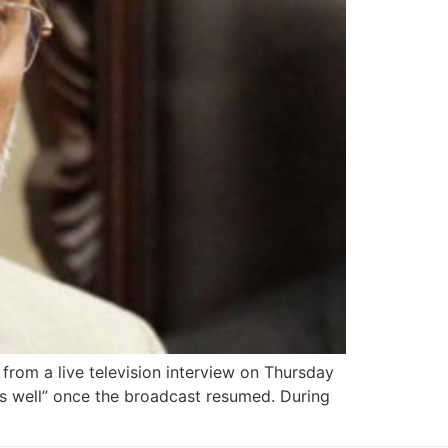
from a live television interview on Thursday
 is well” once the broadcast resumed. During