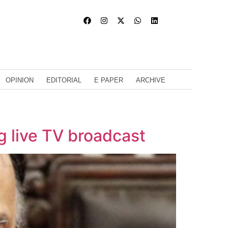
OPINION
EDITORIAL
E PAPER
ARCHIVE
ng live TV broadcast