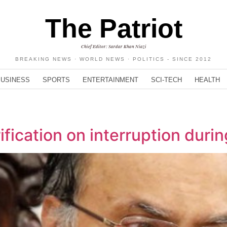
The Patriot
Chief Editor: Sardar Khan Niazi
BREAKING NEWS · WORLD NEWS · POLITICS - SINCE 2012
BUSINESS
SPORTS
ENTERTAINMENT
SCI-TECH
HEALTH
ification on interruption duri