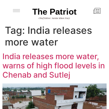
The Patriot
Chief Editor: Sardar Khan Niazi
Tag:
India releases
more water
India releases more water,
warns of high flood levels in
Chenab and Sutlej