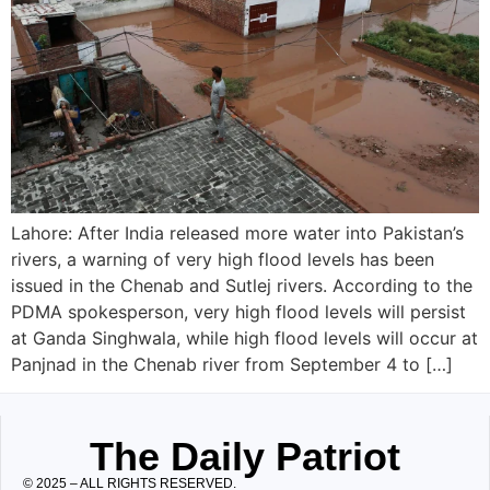
Lahore: After India released more water into Pakistan’s
rivers, a warning of very high flood levels has been
issued in the Chenab and Sutlej rivers. According to the
PDMA spokesperson, very high flood levels will persist
at Ganda Singhwala, while high flood levels will occur at
Panjnad in the Chenab river from September 4 to […]
The Daily Patriot
© 2025 – ALL RIGHTS RESERVED.