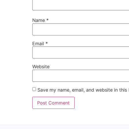
Name
*
Email
*
Website
Save my name, email, and website in this