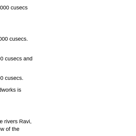
,000 cusecs
,000 cusecs.
000 cusecs and
00 cusecs.
dworks is
e rivers Ravi,
ow of the