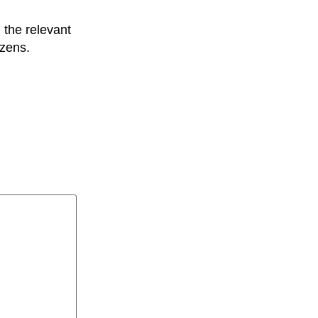
l the relevant
izens.