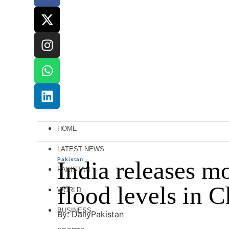
HOME
LATEST NEWS
Pakistan
India releases m
PAKISTAN
flood levels in 
WORLD
BUSINESS
By: DailyPakistan