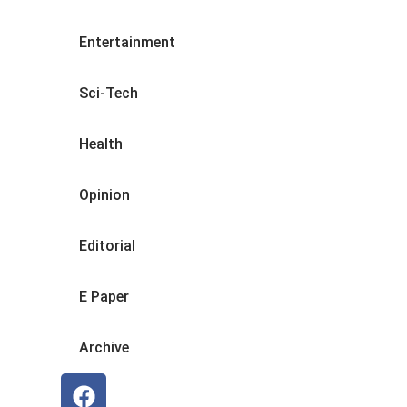
Entertainment
Sci-Tech
Health
Opinion
Editorial
E Paper
Archive