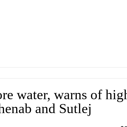
ore water, warns of hig
Chenab and Sutlej