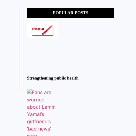
POPULAR POSTS
Strengthening public health