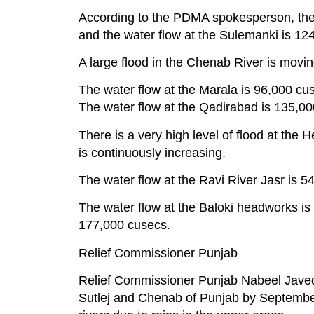
According to the PDMA spokesperson, the 
and the water flow at the Sulemanki is 12
A large flood in the Chenab River is movi
The water flow at the Marala is 96,000 cu
The water flow at the Qadirabad is 135,0
There is a very high level of flood at th
is continuously increasing.
The water flow at the Ravi River Jasr is 
The water flow at the Baloki headworks i
177,000 cusecs.
Relief Commissioner Punjab
Relief Commissioner Punjab Nabeel Javed say
Sutlej and Chenab of Punjab by September 5