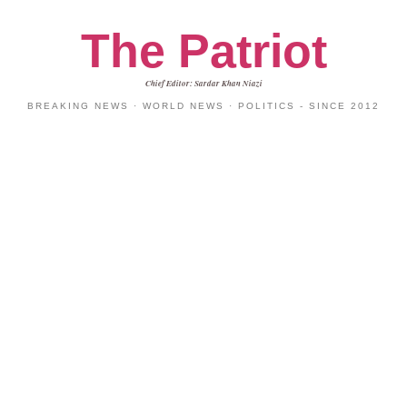
The Patriot
Chief Editor: Sardar Khan Niazi
BREAKING NEWS · WORLD NEWS · POLITICS - SINCE 2012