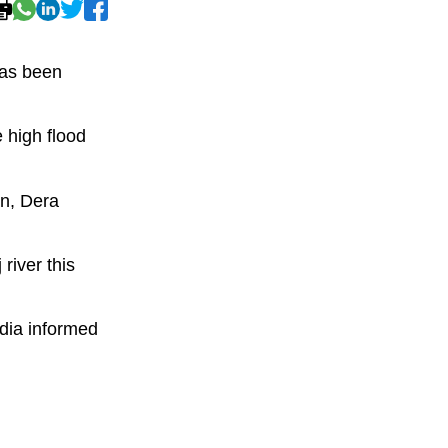
has been
 high flood
an, Dera
river this
dia informed