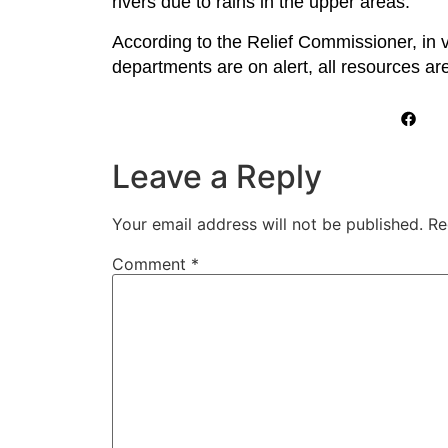
rivers due to rains in the upper areas.
According to the Relief Commissioner, in vi
departments are on alert, all resources are 
Leave a Reply
Your email address will not be published.
Re
Comment
*