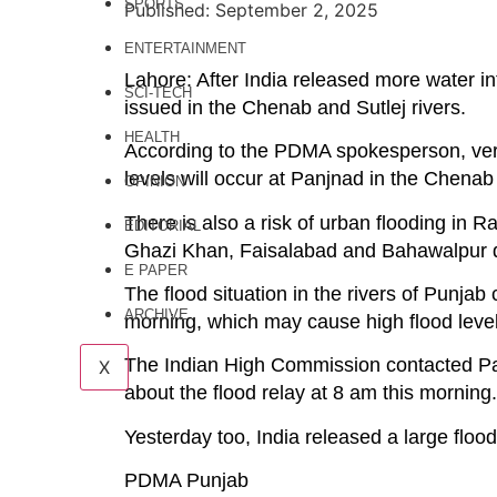
SPORTS
Published: September 2, 2025
ENTERTAINMENT
Lahore: After India released more water in
SCI-TECH
issued in the Chenab and Sutlej rivers.
HEALTH
According to the PDMA spokesperson, very 
levels will occur at Panjnad in the Chenab
OPINION
There is also a risk of urban flooding in
EDITORIAL
Ghazi Khan, Faisalabad and Bahawalpur di
E PAPER
The flood situation in the rivers of Punjab 
ARCHIVE
morning, which may cause high flood level
The Indian High Commission contacted Pak
X
about the flood relay at 8 am this morning.
Yesterday too, India released a large flood 
PDMA Punjab