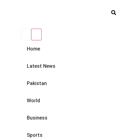
Home
Latest News
Pakistan
World
Business
Sports