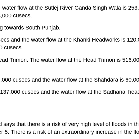
water flow at the Sutlej River Ganda Singh Wala is 253
4,000 cusecs.
ng towards South Punjab.
secs and the water flow at the Khanki Headworks is 120
00 cusecs.
e Head Trimon. The water flow at the Head Trimon is 516,
54,000 cusecs and the water flow at the Shahdara is 60,0
s 137,000 cusecs and the water flow at the Sadhanai hea
s that there is a risk of very high level of floods in th
. There is a risk of an extraordinary increase in the fl