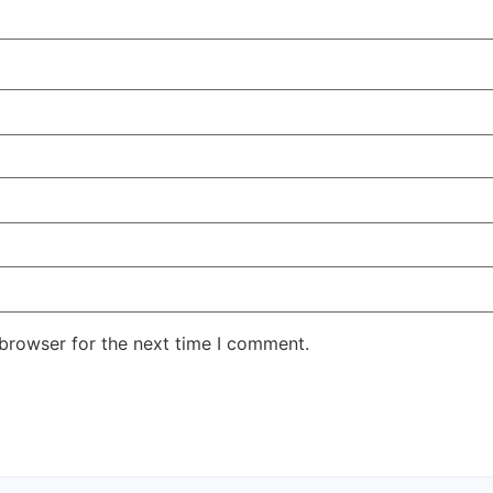
 browser for the next time I comment.