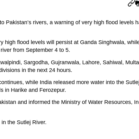
to Pakistan’s rivers, a warning of very high flood levels 
high flood levels will persist at Ganda Singhwala, while
 river from September 4 to 5.
 Rawalpindi, Sargodha, Gujranwala, Lahore, Sahiwal, Mult
visions in the next 24 hours.
continues, while India released more water into the Sutlej 
s in Harike and Ferozepur.
istan and informed the Ministry of Water Resources, In
in the Sutlej River.