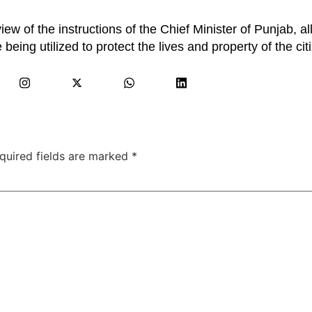
ew of the instructions of the Chief Minister of Punjab, al
being utilized to protect the lives and property of the cit
quired fields are marked
*