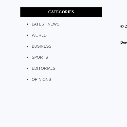
CATEGORIES
LATEST NEWS
© 
WORLD
Dow
BUSINESS
SPORTS
EDITORIALS
OPINIONS