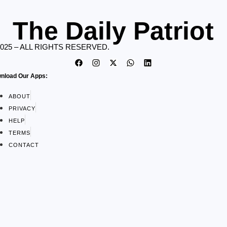
The Daily Patriot
2025 – ALL RIGHTS RESERVED.
nload Our Apps:
ABOUT
PRIVACY
HELP
TERMS
CONTACT